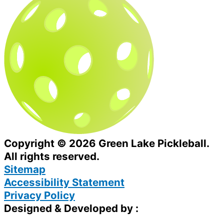
Copyright © 2026 Green Lake Pickleball.
All rights reserved.
Sitemap
Accessibility Statement
Privacy Policy
Designed & Developed by :