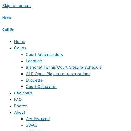
Skip to content
Home
Call Us
Home
Courts
Court Ambassadors
Location
Blanchet Tennis Court Closure Schedule
GLP Open-Play court reservations
Etiquette
Court Calculator
Beginners
FAQ
Photos
About
Get Involved
SWAG