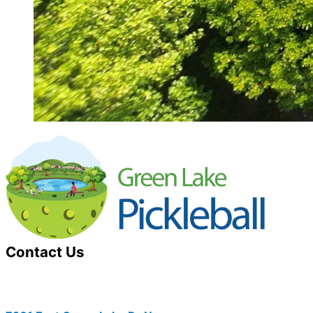
Contact Us