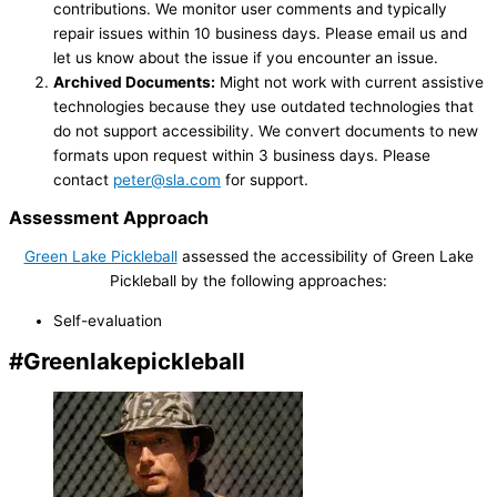
contributions. We monitor user comments and typically
repair issues within 10 business days. Please email us and
let us know about the issue if you encounter an issue.
Archived Documents:
Might not work with current assistive
technologies because they use outdated technologies that
do not support accessibility. We convert documents to new
formats upon request within 3 business days. Please
contact
peter@sla.com
for support.
Assessment Approach
Green Lake Pickleball
assessed the accessibility of Green Lake
Pickleball by the following approaches:
Self-evaluation
#Greenlakepickleball