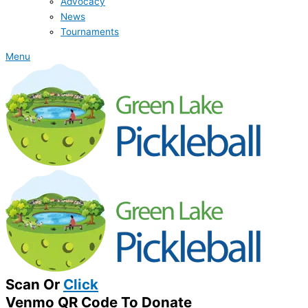
Advocacy
News
Tournaments
Menu
Scan Or
Click
Venmo QR Code To Donate