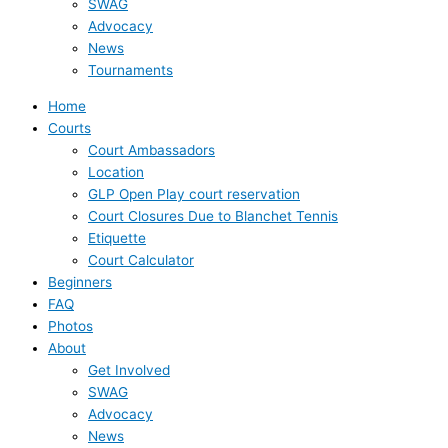
SWAG
Advocacy
News
Tournaments
Home
Courts
Court Ambassadors
Location
GLP Open Play court reservation
Court Closures Due to Blanchet Tennis
Etiquette
Court Calculator
Beginners
FAQ
Photos
About
Get Involved
SWAG
Advocacy
News