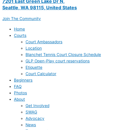
7201 East Green Lake Dr N,
Seattle, WA 98115, United States
Join The Community
Home
Courts
Court Ambassadors
Location
Blanchet Tennis Court Closure Schedule
GLP Open-Play court reservations
Etiquette
Court Calculator
Beginners
FAQ
Photos
About
Get Involved
SWAG
Advocacy
News