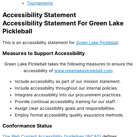
Tournaments
Accessibility Statement
Accessibility Statement For Green Lake
Pickleball
This is an accessibility statement for
Green Lake Pickleball
.
Measures to Support Accessibility
Green Lake Pickleball takes the following measures to ensure the
accessibility of
www.greenlakepickleball.com
:
Include accessibility as part of our mission statement.
Include accessibility throughout our internal policies.
Integrate accessibility into our procurement practices.
Provide continual accessibility training for our staff.
Assign clear accessibility goals and responsibilities.
Employ formal accessibility quality assurance methods.
Conformance Status
The Web Content Accessibility Guidelines (WCAG)
defines