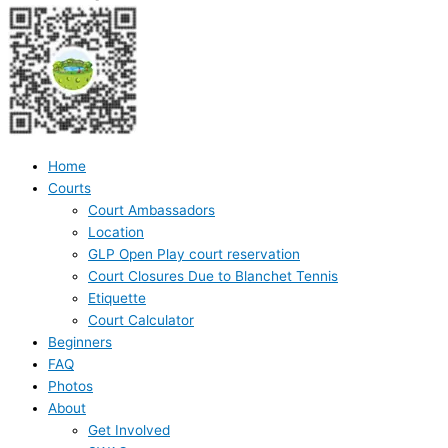
Home
Courts
Court Ambassadors
Location
GLP Open Play court reservation
Court Closures Due to Blanchet Tennis
Etiquette
Court Calculator
Beginners
FAQ
Photos
About
Get Involved