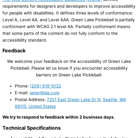
requirements for designers and developers to improve accessibility
for people with disabilities. It defines three levels of conformance:
Level A, Level AA, and Level AAA. Green Lake Pickleball is partially
conformant with WCAG 2.1 level AA. Partially conformant means
that some parts of the content do not fully conform to the
accessibility standard.
Feedback
We welcome your feedback on the accessibility of Green Lake
Pickleball. Please let us know if you encounter accessibility
barriers on Green Lake Pickleball:
Phone:
(206) 619-5132
E-mail:
peter@sla.com
Postal Address:
7201 East Green Lake Dr N, Seattle, WA
98115, United States
We try to respond to feedback within 2 business days.
Technical Specifications