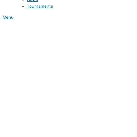
Tournaments
Menu