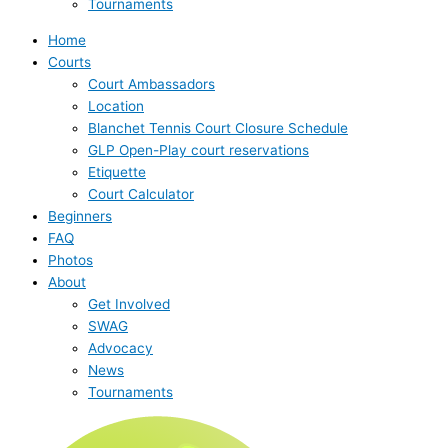
Tournaments
Home
Courts
Court Ambassadors
Location
Blanchet Tennis Court Closure Schedule
GLP Open-Play court reservations
Etiquette
Court Calculator
Beginners
FAQ
Photos
About
Get Involved
SWAG
Advocacy
News
Tournaments