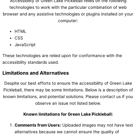
Accessibility of Green Lake Pickleball relies on the following
technologies to work with the particular combination of web
browser and any assistive technologies or plugins installed on your
computer:
HTML
CSS
JavaScript
These technologies are relied upon for conformance with the
accessibility standards used.
Limitations and Alternatives
Despite our best efforts to ensure the accessibility of Green Lake
Pickleball, there may be some limitations. Below is a description of
known limitations, and potential solutions. Please contact us if you
observe an issue not listed below.
Known limitations for Green Lake Pickleball:
Comments from Users:
Uploaded images may not have text
alternatives because we cannot ensure the quality of