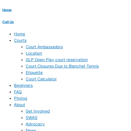
Home
Call Us
Home
Courts
Court Ambassadors
Location
GLP Open Play court reservation
Court Closures Due to Blanchet Tennis
Etiquette
Court Calculator
Beginners
FAQ
Photos
About
Get Involved
SWAG
Advocacy
News