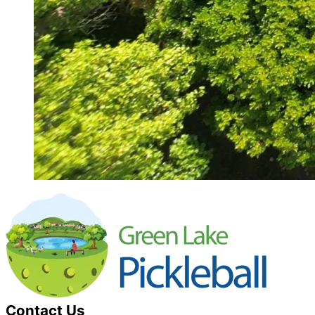
Contact Us