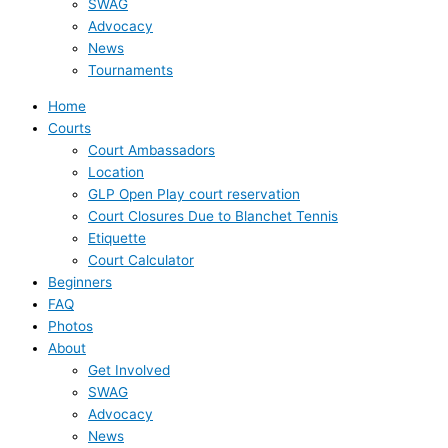
SWAG
Advocacy
News
Tournaments
Home
Courts
Court Ambassadors
Location
GLP Open Play court reservation
Court Closures Due to Blanchet Tennis
Etiquette
Court Calculator
Beginners
FAQ
Photos
About
Get Involved
SWAG
Advocacy
News