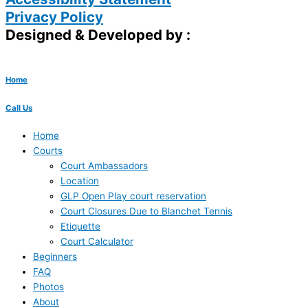
Privacy Policy
Designed & Developed by :
Home
Call Us
Home
Courts
Court Ambassadors
Location
GLP Open Play court reservation
Court Closures Due to Blanchet Tennis
Etiquette
Court Calculator
Beginners
FAQ
Photos
About