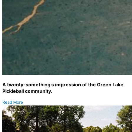
A twenty-something’s impression of the Green Lake
Pickleball community.
Read More