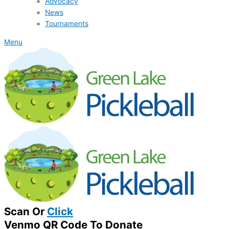
Advocacy
News
Tournaments
Menu
Scan Or
Click
Venmo QR Code To Donate