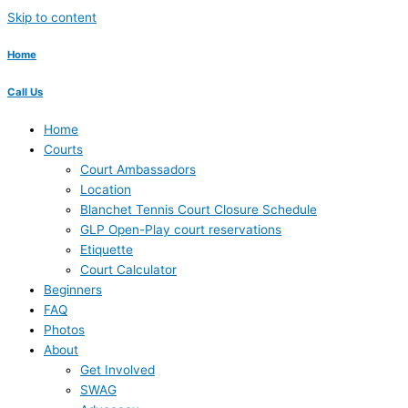
Skip to content
Home
Call Us
Home
Courts
Court Ambassadors
Location
Blanchet Tennis Court Closure Schedule
GLP Open-Play court reservations
Etiquette
Court Calculator
Beginners
FAQ
Photos
About
Get Involved
SWAG