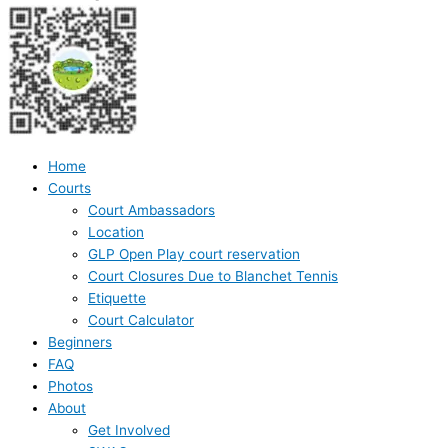
Home
Courts
Court Ambassadors
Location
GLP Open Play court reservation
Court Closures Due to Blanchet Tennis
Etiquette
Court Calculator
Beginners
FAQ
Photos
About
Get Involved