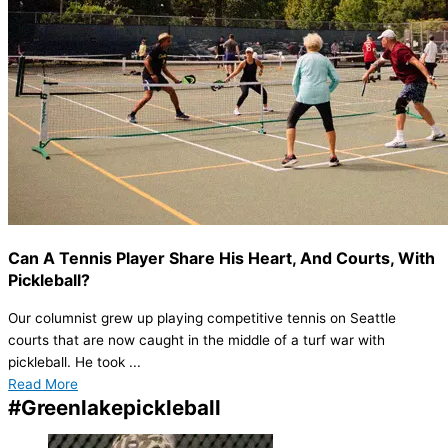
Can A Tennis Player Share His Heart, And Courts, With
Pickleball?
Our columnist grew up playing competitive tennis on Seattle
courts that are now caught in the middle of a turf war with
pickleball. He took ...
Read More
#Greenlakepickleball