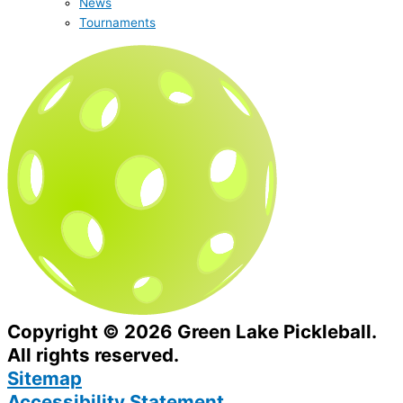
News
Tournaments
Copyright © 2026 Green Lake Pickleball.
All rights reserved.
Sitemap
Accessibility Statement