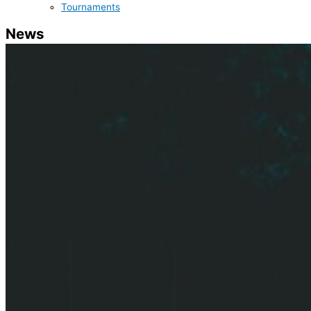
Tournaments
News