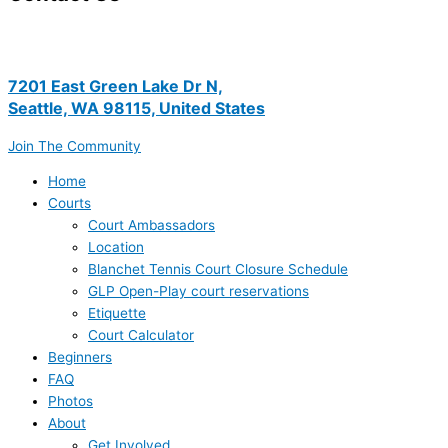
7201 East Green Lake Dr N,
Seattle, WA 98115, United States
Join The Community
Home
Courts
Court Ambassadors
Location
Blanchet Tennis Court Closure Schedule
GLP Open-Play court reservations
Etiquette
Court Calculator
Beginners
FAQ
Photos
About
Get Involved