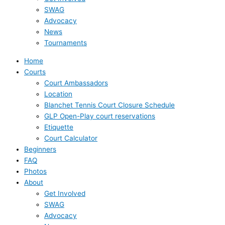
SWAG
Advocacy
News
Tournaments
Home
Courts
Court Ambassadors
Location
Blanchet Tennis Court Closure Schedule
GLP Open-Play court reservations
Etiquette
Court Calculator
Beginners
FAQ
Photos
About
Get Involved
SWAG
Advocacy