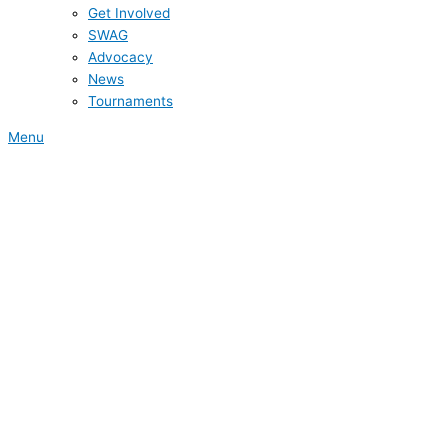
Get Involved
SWAG
Advocacy
News
Tournaments
Menu