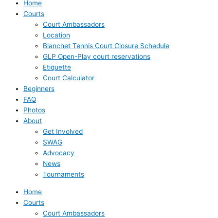
Home
Courts
Court Ambassadors
Location
Blanchet Tennis Court Closure Schedule
GLP Open-Play court reservations
Etiquette
Court Calculator
Beginners
FAQ
Photos
About
Get Involved
SWAG
Advocacy
News
Tournaments
Home
Courts
Court Ambassadors