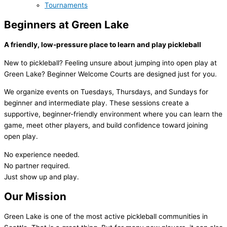
Tournaments
Beginners at Green Lake
A friendly, low-pressure place to learn and play pickleball
New to pickleball? Feeling unsure about jumping into open play at
Green Lake? Beginner Welcome Courts are designed just for you.
We organize events on Tuesdays, Thursdays, and Sundays for
beginner and intermediate play. These sessions create a
supportive, beginner-friendly environment where you can learn the
game, meet other players, and build confidence toward joining
open play.
No experience needed.
No partner required.
Just show up and play.
Our Mission
Green Lake is one of the most active pickleball communities in