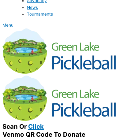
Advocacy
News
Tournaments
Menu
Scan Or
Click
Venmo QR Code To Donate