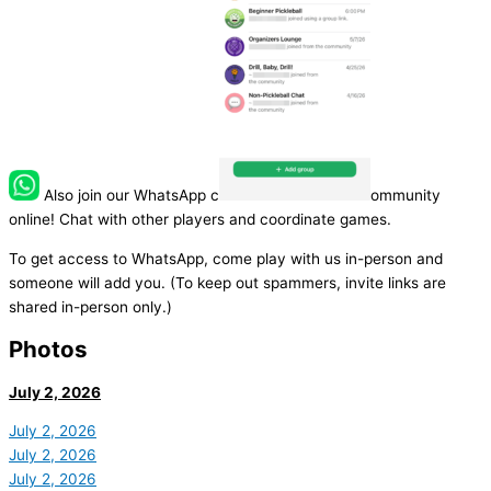
Also join our WhatsApp c
ommunity
online! Chat with other players and coordinate games.
To get access to WhatsApp, come play with us in-person and
someone will add you. (To keep out spammers, invite links are
shared in-person only.)
Photos
July 2, 2026
July 2, 2026
July 2, 2026
July 2, 2026