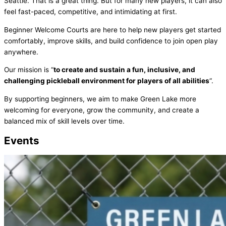
Seattle. That is a great thing. But for many new players, it can also
feel fast-paced, competitive, and intimidating at first.
Beginner Welcome Courts are here to help new players get started
comfortably, improve skills, and build confidence to join open play
anywhere.
Our mission is “
to create and sustain a fun, inclusive, and
challenging pickleball environment for players of all abilities
“.
By supporting beginners, we aim to make Green Lake more
welcoming for everyone, grow the community, and create a
balanced mix of skill levels over time.
Events