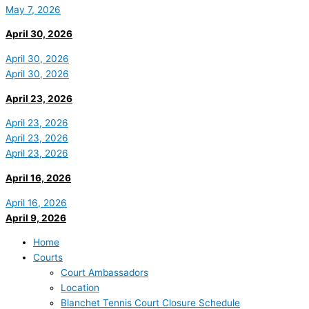
May 7, 2026
April 30, 2026
April 30, 2026
April 30, 2026
April 23, 2026
April 23, 2026
April 23, 2026
April 23, 2026
April 16, 2026
April 16, 2026
April 9, 2026
Home
Courts
Court Ambassadors
Location
Blanchet Tennis Court Closure Schedule