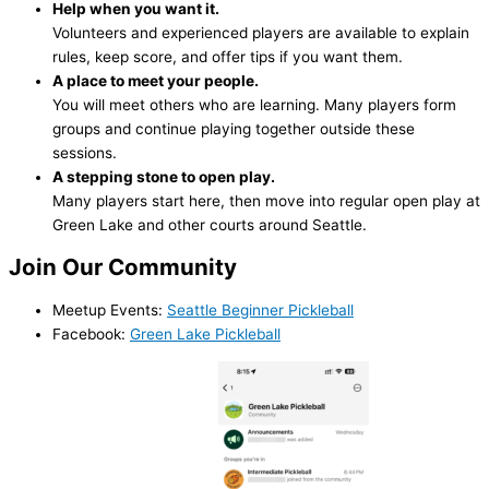
Help when you want it.
Volunteers and experienced players are available to explain
rules, keep score, and offer tips if you want them.
A place to meet your people.
You will meet others who are learning. Many players form
groups and continue playing together outside these
sessions.
A stepping stone to open play.
Many players start here, then move into regular open play at
Green Lake and other courts around Seattle.
Join Our Community
Meetup Events:
Seattle Beginner Pickleball
Facebook:
Green Lake Pickleball