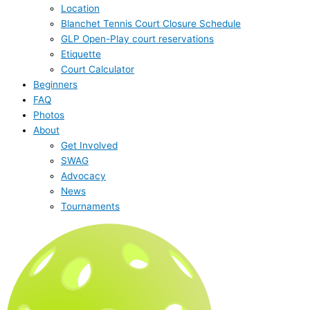
Location
Blanchet Tennis Court Closure Schedule
GLP Open-Play court reservations
Etiquette
Court Calculator
Beginners
FAQ
Photos
About
Get Involved
SWAG
Advocacy
News
Tournaments