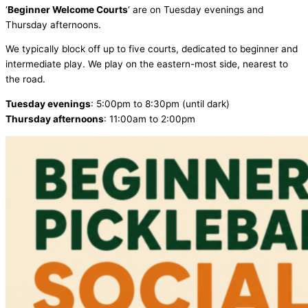
‘
Beginner
Welcome Courts
‘ are on Tuesday evenings and
Thursday afternoons.
We typically block off up to five courts, dedicated to beginner and
intermediate play. We play on the eastern-most side, nearest to
the road.
Tuesday evenings
: 5:00pm to 8:30pm (until dark)
Thursday afternoons
: 11:00am to 2:00pm