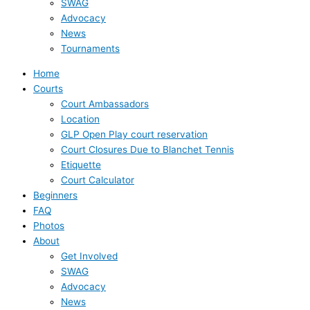
SWAG
Advocacy
News
Tournaments
Home
Courts
Court Ambassadors
Location
GLP Open Play court reservation
Court Closures Due to Blanchet Tennis
Etiquette
Court Calculator
Beginners
FAQ
Photos
About
Get Involved
SWAG
Advocacy
News