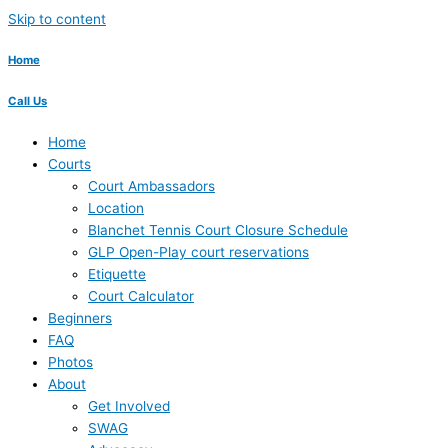
Skip to content
Home
Call Us
Home
Courts
Court Ambassadors
Location
Blanchet Tennis Court Closure Schedule
GLP Open-Play court reservations
Etiquette
Court Calculator
Beginners
FAQ
Photos
About
Get Involved
SWAG