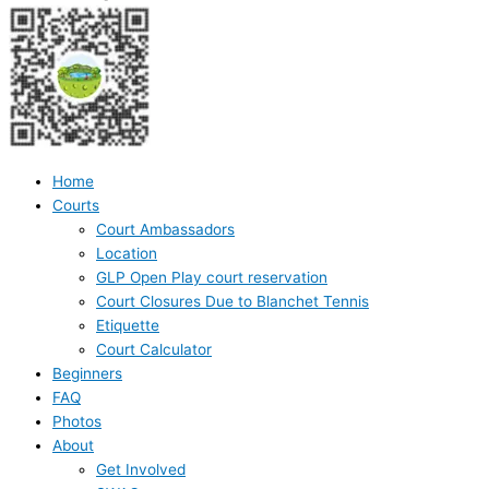
Home
Courts
Court Ambassadors
Location
GLP Open Play court reservation
Court Closures Due to Blanchet Tennis
Etiquette
Court Calculator
Beginners
FAQ
Photos
About
Get Involved