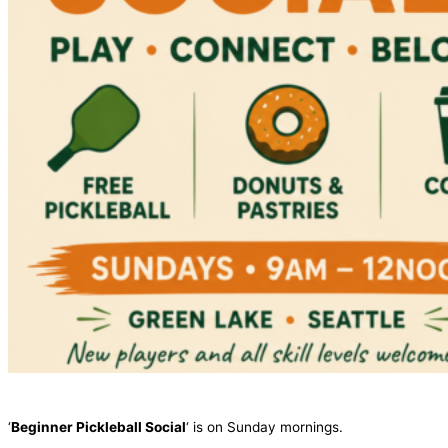
‘
Beginner Pickleball Social
‘ is on Sunday mornings.