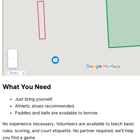
What You Need
Just bring yourself.
Athletic shoes recommended.
Paddles and balls are available to borrow.
No experience necessary. Volunteers are available to teach basic
rules, scoring, and court etiquette. No partner required; we’ll help
you find a game.