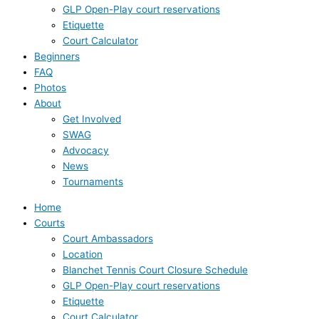
GLP Open-Play court reservations
Etiquette
Court Calculator
Beginners
FAQ
Photos
About
Get Involved
SWAG
Advocacy
News
Tournaments
Home
Courts
Court Ambassadors
Location
Blanchet Tennis Court Closure Schedule
GLP Open-Play court reservations
Etiquette
Court Calculator