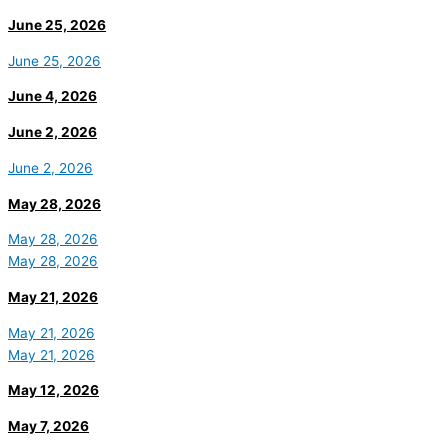
June 25, 2026
June 25, 2026
June 4, 2026
June 2, 2026
June 2, 2026
May 28, 2026
May 28, 2026
May 28, 2026
May 21, 2026
May 21, 2026
May 21, 2026
May 12, 2026
May 7, 2026