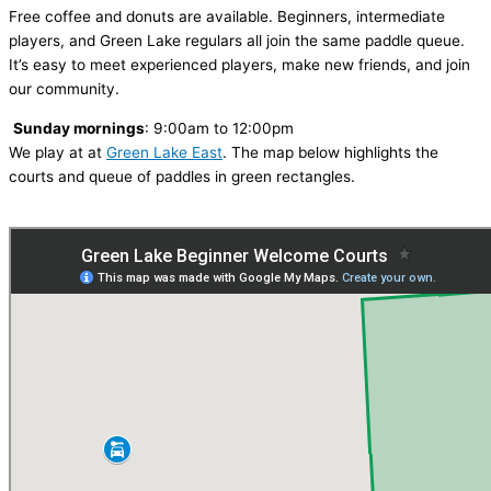
Free coffee and donuts are available. Beginners, intermediate
players, and Green Lake regulars all join the same paddle queue.
It’s easy to meet experienced players, make new friends, and join
our community.
Sunday mornings
: 9:00am to 12:00pm
We play at at
Green Lake East
. The map below highlights the
courts and queue of paddles in green rectangles.