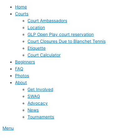
Home
Courts
Court Ambassadors
Location
GLP Open Play court reservation
Court Closures Due to Blanchet Tennis
Etiquette
Court Calculator
Beginners
FAQ
Photos
About
Get Involved
SWAG
Advocacy
News
Tournaments
Menu