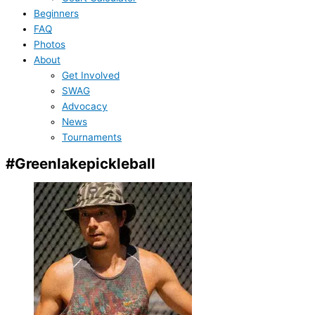
Beginners
FAQ
Photos
About
Get Involved
SWAG
Advocacy
News
Tournaments
#Greenlakepickleball