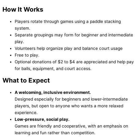
How It Works
Players rotate through games using a paddle stacking
system.
Separate groupings may form for beginner and intermediate
play.
Volunteers help organize play and balance court usage
Free to play.
Optional donations of $2 to $4 are appreciated and help pay
for balls, equipment, and court access.
What to Expect
A welcoming, inclusive environment.
Designed especially for beginners and lower-intermediate
players, but open to anyone who wants a more relaxed
experience.
Low-pressure, social play.
Games are friendly and cooperative, with an emphasis on
learning and fun rather than competition.