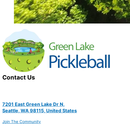
Contact Us
7201 East Green Lake Dr N,
Seattle, WA 98115, United States
Join The Community