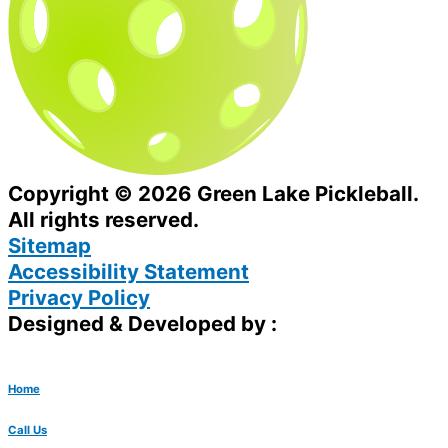
Copyright © 2026 Green Lake Pickleball.
All rights reserved.
Sitemap
Accessibility Statement
Privacy Policy
Designed & Developed by :
Home
Call Us