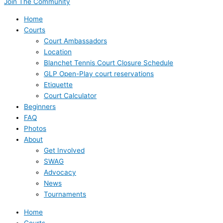
Join The Community
Home
Courts
Court Ambassadors
Location
Blanchet Tennis Court Closure Schedule
GLP Open-Play court reservations
Etiquette
Court Calculator
Beginners
FAQ
Photos
About
Get Involved
SWAG
Advocacy
News
Tournaments
Home
Courts