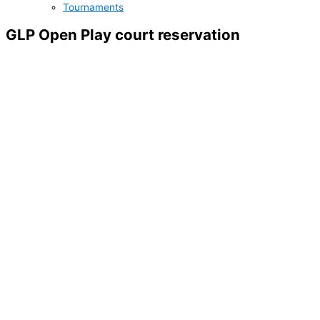
Tournaments
GLP Open Play court reservation