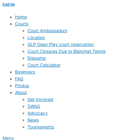
Call Us
Home
Courts
Court Ambassadors
Location
GLP Open Play court reservation
Court Closures Due to Blanchet Tennis
Etiquette
Court Calculator
Beginners
FAQ
Photos
About
Get Involved
SWAG
Advocacy
News
Tournaments
Menu