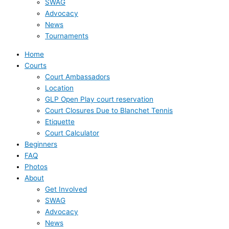
SWAG
Advocacy
News
Tournaments
Home
Courts
Court Ambassadors
Location
GLP Open Play court reservation
Court Closures Due to Blanchet Tennis
Etiquette
Court Calculator
Beginners
FAQ
Photos
About
Get Involved
SWAG
Advocacy
News