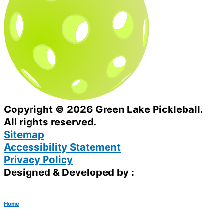
Copyright © 2026 Green Lake Pickleball.
All rights reserved.
Sitemap
Accessibility Statement
Privacy Policy
Designed & Developed by :
Home