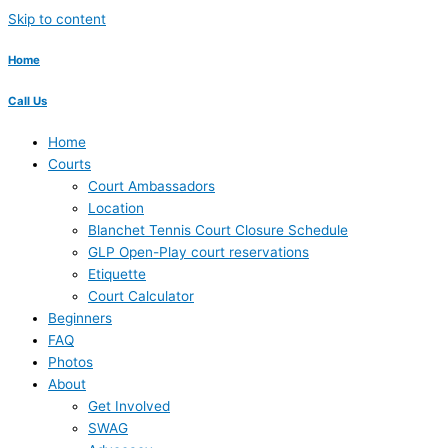
Skip to content
Home
Call Us
Home
Courts
Court Ambassadors
Location
Blanchet Tennis Court Closure Schedule
GLP Open-Play court reservations
Etiquette
Court Calculator
Beginners
FAQ
Photos
About
Get Involved
SWAG