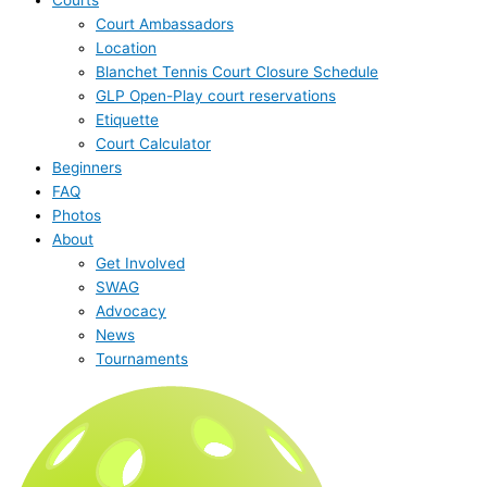
Court Ambassadors
Location
Blanchet Tennis Court Closure Schedule
GLP Open-Play court reservations
Etiquette
Court Calculator
Beginners
FAQ
Photos
About
Get Involved
SWAG
Advocacy
News
Tournaments