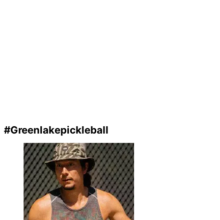
#Greenlakepickleball