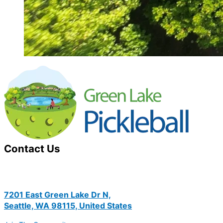
Contact Us
7201 East Green Lake Dr N,
Seattle, WA 98115, United States