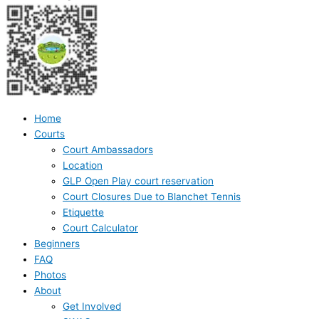
Home
Courts
Court Ambassadors
Location
GLP Open Play court reservation
Court Closures Due to Blanchet Tennis
Etiquette
Court Calculator
Beginners
FAQ
Photos
About
Get Involved