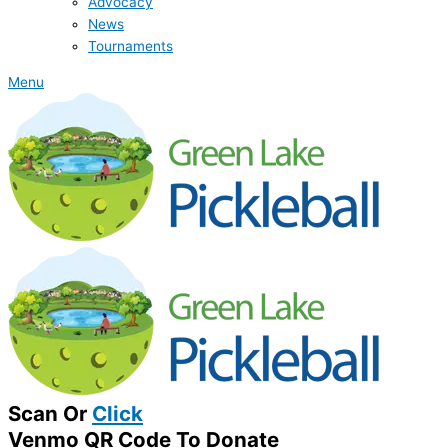
Advocacy
News
Tournaments
Menu
Scan Or
Click
Venmo QR Code To Donate