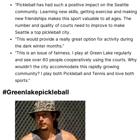
“Pickleball has had such a positive impact on the Seattle
community. Learning new skills, getting exercise and making
new friendships makes this sport valuable to all ages. The
number and quality of courts need to improve to make
Seattle a top pickleball city.
“This would provide a really great option for activity during
the dark winter months.”
“This is an issue of fairness. I play at Green Lake regularly
and see over 60 people cooperatively using the courts. Why
wouldn’t the city accommodate this rapidly growing
community? I play both Pickleball and Tennis and love both
sports.”
#Greenlakepickleball