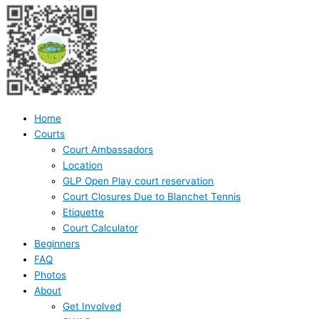
Home
Courts
Court Ambassadors
Location
GLP Open Play court reservation
Court Closures Due to Blanchet Tennis
Etiquette
Court Calculator
Beginners
FAQ
Photos
About
Get Involved