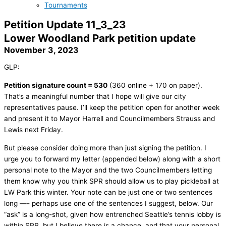
Tournaments
Petition Update 11_3_23
Lower Woodland Park petition update
November 3, 2023
GLP:
Petition signature count = 530
(360 online + 170 on paper).
That’s a meaningful number that I hope will give our city
representatives pause. I’ll keep the petition open for another week
and present it to Mayor Harrell and Councilmembers Strauss and
Lewis next Friday.
But please consider doing more than just signing the petition. I
urge you to forward my letter (appended below) along with a short
personal note to the Mayor and the two Councilmembers letting
them know why you think SPR should allow us to play pickleball at
LW Park this winter. Your note can be just one or two sentences
long —- perhaps use one of the sentences I suggest, below. Our
“ask” is a long-shot, given how entrenched Seattle’s tennis lobby is
within SPR, but I believe there is a chance, and that your personal