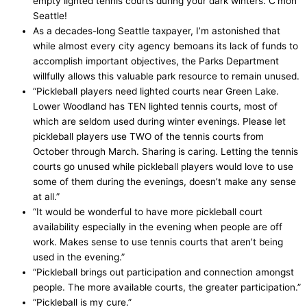
empty lighted tennis courts during your dark winters. C’mon
Seattle!
As a decades-long Seattle taxpayer, I’m astonished that
while almost every city agency bemoans its lack of funds to
accomplish important objectives, the Parks Department
willfully allows this valuable park resource to remain unused.
“Pickleball players need lighted courts near Green Lake.
Lower Woodland has TEN lighted tennis courts, most of
which are seldom used during winter evenings. Please let
pickleball players use TWO of the tennis courts from
October through March. Sharing is caring. Letting the tennis
courts go unused while pickleball players would love to use
some of them during the evenings, doesn’t make any sense
at all.”
“It would be wonderful to have more pickleball court
availability especially in the evening when people are off
work. Makes sense to use tennis courts that aren’t being
used in the evening.”
“Pickleball brings out participation and connection amongst
people. The more available courts, the greater participation.”
“Pickleball is my cure.”