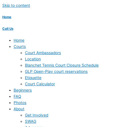
Skip to content
Home
Call Us
Home
Courts
Court Ambassadors
Location
Blanchet Tennis Court Closure Schedule
GLP Open-Play court reservations
Etiquette
Court Calculator
Beginners
FAQ
Photos
About
Get Involved
SWAG