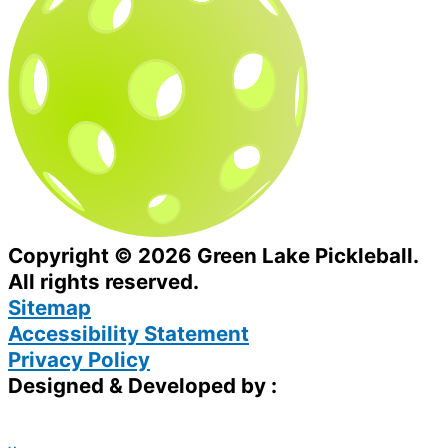
Copyright © 2026 Green Lake Pickleball.
All rights reserved.
Sitemap
Accessibility Statement
Privacy Policy
Designed & Developed by :