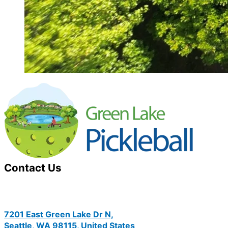
Contact Us
7201 East Green Lake Dr N,
Seattle, WA 98115, United States