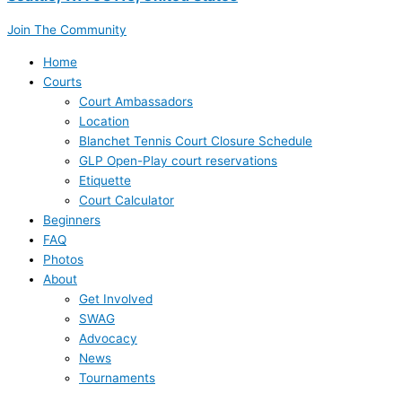
Join The Community
Home
Courts
Court Ambassadors
Location
Blanchet Tennis Court Closure Schedule
GLP Open-Play court reservations
Etiquette
Court Calculator
Beginners
FAQ
Photos
About
Get Involved
SWAG
Advocacy
News
Tournaments