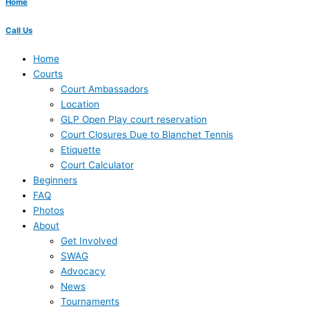
Home
Call Us
Home
Courts
Court Ambassadors
Location
GLP Open Play court reservation
Court Closures Due to Blanchet Tennis
Etiquette
Court Calculator
Beginners
FAQ
Photos
About
Get Involved
SWAG
Advocacy
News
Tournaments