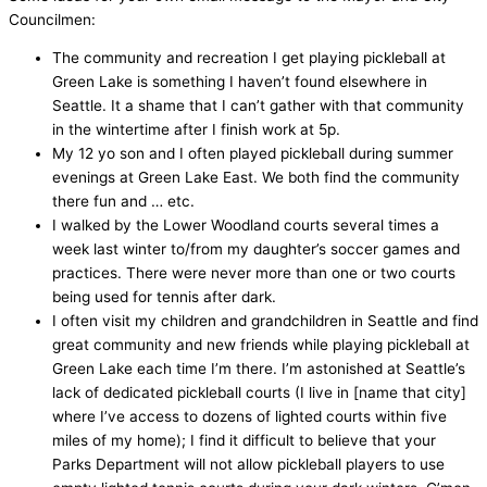
Councilmen:
The community and recreation I get playing pickleball at
Green Lake is something I haven’t found elsewhere in
Seattle. It a shame that I can’t gather with that community
in the wintertime after I finish work at 5p.
My 12 yo son and I often played pickleball during summer
evenings at Green Lake East. We both find the community
there fun and … etc.
I walked by the Lower Woodland courts several times a
week last winter to/from my daughter’s soccer games and
practices. There were never more than one or two courts
being used for tennis after dark.
I often visit my children and grandchildren in Seattle and find
great community and new friends while playing pickleball at
Green Lake each time I’m there. I’m astonished at Seattle’s
lack of dedicated pickleball courts (I live in [name that city]
where I’ve access to dozens of lighted courts within five
miles of my home); I find it difficult to believe that your
Parks Department will not allow pickleball players to use