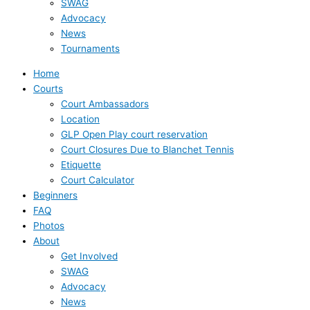
SWAG
Advocacy
News
Tournaments
Home
Courts
Court Ambassadors
Location
GLP Open Play court reservation
Court Closures Due to Blanchet Tennis
Etiquette
Court Calculator
Beginners
FAQ
Photos
About
Get Involved
SWAG
Advocacy
News