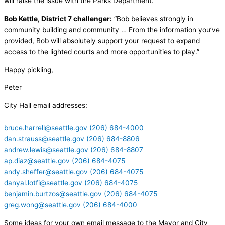
will raise the issue with the Parks Department.”
Bob Kettle, District 7 challenger:
“Bob believes strongly in
community building and community … From the information you’ve
provided, Bob will absolutely support your request to expand
access to the lighted courts and more opportunities to play.”
Happy pickling,
Peter
City Hall email addresses:
bruce.harrell@seattle.gov
(206) 684-4000
dan.strauss@seattle.gov
(206) 684-8806
andrew.lewis@seattle.gov
(206) 684-8807
ap.diaz@seattle.gov
(206) 684-4075
andy.sheffer@seattle.gov
(206) 684-4075
danyal.lotfi@seattle.gov
(206) 684-4075
benjamin.burtzos@seattle.gov
(206) 684-4075
greg.wong@seattle.gov
(206) 684-4000
Some ideas for your own email message to the Mayor and City