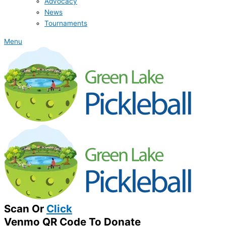
Advocacy
News
Tournaments
Menu
Scan Or
Click
Venmo QR Code To Donate