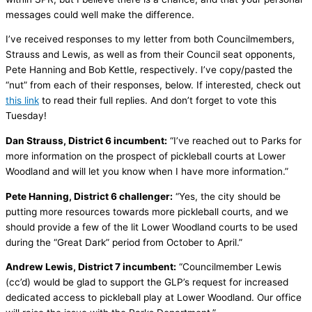
messages could well make the difference.
I’ve received responses to my letter from both Councilmembers,
Strauss and Lewis, as well as from their Council seat opponents,
Pete Hanning and Bob Kettle, respectively. I’ve copy/pasted the
“nut” from each of their responses, below. If interested, check out
this link
to read their full replies. And don’t forget to vote this
Tuesday!
Dan Strauss, District 6 incumbent:
“I’ve reached out to Parks for
more information on the prospect of pickleball courts at Lower
Woodland and will let you know when I have more information.”
Pete Hanning, District 6 challenger:
“Yes, the city should be
putting more resources towards more pickleball courts, and we
should provide a few of the lit Lower Woodland courts to be used
during the “Great Dark” period from October to April.”
Andrew Lewis, District 7 incumbent:
“Councilmember Lewis
(cc’d) would be glad to support the GLP’s request for increased
dedicated access to pickleball play at Lower Woodland. Our office