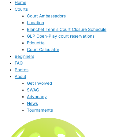
Home
Courts
Court Ambassadors
Location
Blanchet Tennis Court Closure Schedule
GLP Open-Play court reservations
Etiquette
Court Calculator
Beginners
FAQ
Photos
About
Get Involved
SWAG
Advocacy
News
Tournaments